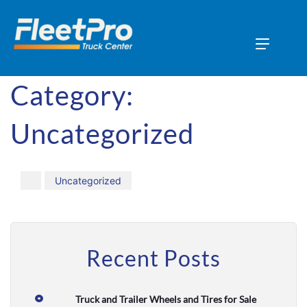
H
o
Category:
m
Uncategorized
e
A
b
Uncategorized
o
u
t
Recent Posts
U
s
Truck and Trailer Wheels and Tires for Sale