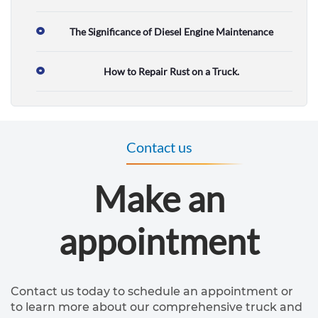
T
The Significance of Diesel Engine Maintenance
r
How to Repair Rust on a Truck.
u
c
k
Contact us
r
e
Make an
p
a
appointment
i
r
s
Contact us today to schedule an appointment or
to learn more about our comprehensive truck and