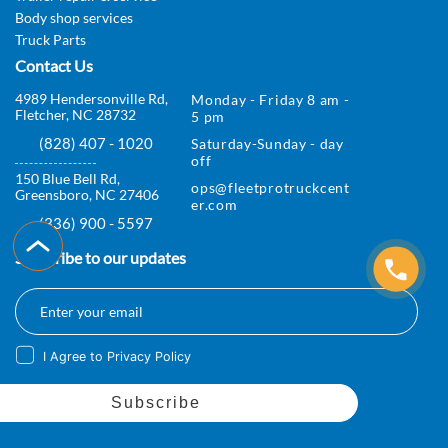
Body shop services
r
Truck Parts
v
Contact Us
i
4989 Hendersonville Rd,
Monday - Friday 8 am -
Fletcher, NC 28732
5 pm
c
(828) 407 - 1020
Saturday-Sunday - day
e
off
150 Blue Bell Rd,
ops@fleetprotruckcent
s
Greensboro, NC 27406
er.com
(336) 900 - 5597
I
Subscribe to our updates
n
s
p
I Agree to Privacy Policy
e
c