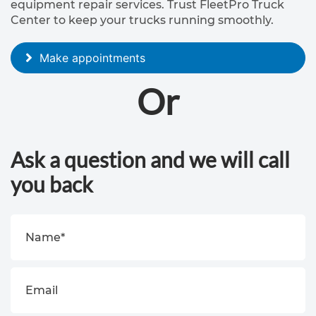
equipment repair services. Trust FleetPro Truck
T
Center to keep your trucks running smoothly.
r
a
Make appointments
i
Or
l
e
r
Ask a question and we will call
r
you back
e
p
a
i
r