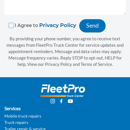
a
i
r
Privacy Policy
I Agree to
B
By providing your phone number, you agree to receive text
messages from FleetPro Truck Center for service updates and
o
appointment reminders. Message and data rates may apply.
d
Message frequency varies. Reply STOP to opt-out, HELP for
help. View our Privacy Policy and Terms of Service.
y
s
h
o
p
Services
Mobile truck repairs
s
Truck repairs
e
Trailer repair & service