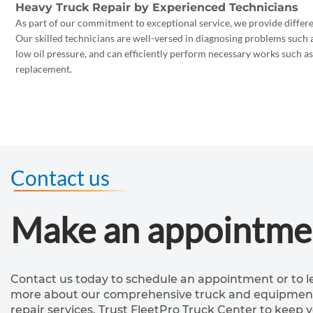
Heavy Truck Repair by Experienced Technicians
As part of our commitment to exceptional service, we provide differen
Our skilled technicians are well-versed in diagnosing problems such a
low oil pressure, and can efficiently perform necessary works such a
replacement.
Contact us
Make an appointme
Contact us today to schedule an appointment or to l
more about our comprehensive truck and equipmen
repair services. Trust FleetPro Truck Center to keep 