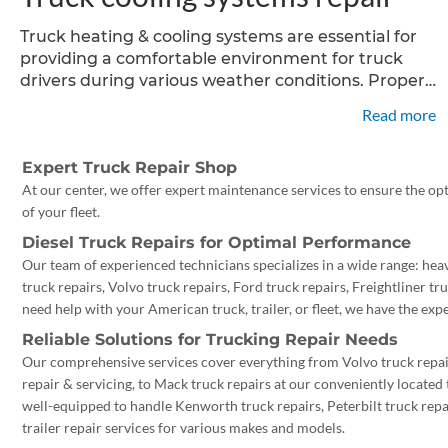
Truck heating & cooling systems are essential for
providing a comfortable environment for truck
drivers during various weather conditions. Proper
maintenance and timely repairs are crucial to
Read more
ensure optimal performance, longevity of these
systems. In this article, we will explore
Expert Truck Repair Shop
At our center, we offer expert maintenance services to ensure the op
of your fleet.
Diesel Truck Repairs for Optimal Performance
Our team of experienced technicians specializes in a wide range: heav
truck repairs, Volvo truck repairs, Ford truck repairs, Freightliner t
need help with your American truck, trailer, or fleet, we have the exper
Reliable Solutions for Trucking Repair Needs
Our comprehensive services cover everything from Volvo truck repair
repair & servicing, to Mack truck repairs at our conveniently located
well-equipped to handle Kenworth truck repairs, Peterbilt truck repai
trailer repair services for various makes and models.