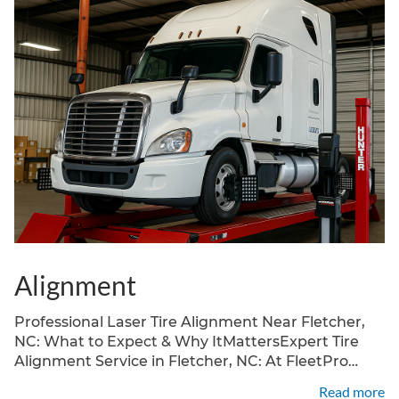
Alignment
Professional Laser Tire Alignment Near Fletcher,
NC: What to Expect & Why ItMattersExpert Tire
Alignment Service in Fletcher, NC: At FleetPro
Truck Center, located at 4989 Hendersonville Rd,
Read more