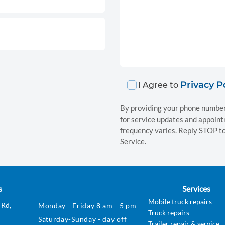
Privacy P
I Agree to
By providing your phone number
for service updates and appoin
frequency varies. Reply STOP to
Service.
s
Services
Mobile truck repairs
 Rd,
Monday - Friday 8 am - 5 pm
Truck repairs
Saturday-Sunday - day off
Trailer repair & service