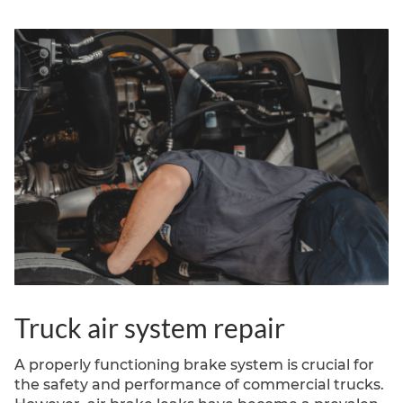
Fletcher, NC, wespecialize in comprehensive tire
alignment services for semi-trucks,
commercialvehicles, and
Truck air system repair
A properly functioning brake system is crucial for
the safety and performance of commercial trucks.