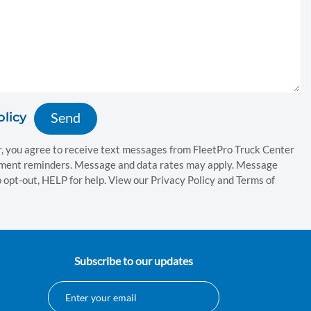
olicy
, you agree to receive text messages from FleetPro Truck Center
tment reminders. Message and data rates may apply. Message
 opt-out, HELP for help. View our Privacy Policy and Terms of
Subscribe to our updates