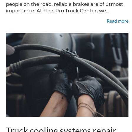
people on the road, reliable brakes are of utmost
importance. At FleetPro Truck Center, we
understand the significance of properly
Read more
functioning systems and offer expert truck brake
repair services
Truck cooling systems repair