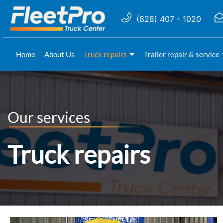
(828) 407 - 1020
Home
About Us
Truck repairs
Trailer repair & service
Our services
Truck repairs