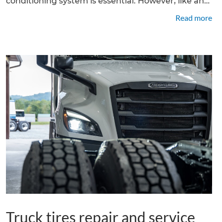
conditioning system is essential. However, like any
mechanical component, truck air conditioning
Read more
systems can develop issues over time. In this
article, we will explore the
Truck tires repair and service