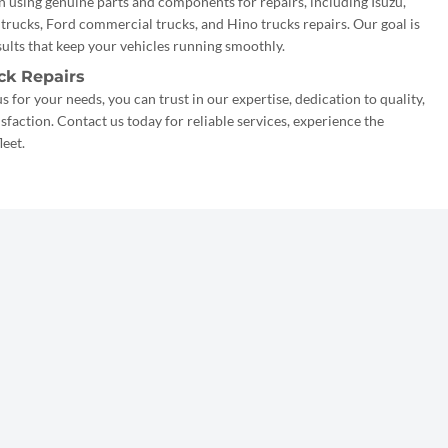
n using genuine parts and components for repairs, including Isuzu,
rucks, Ford commercial trucks, and Hino trucks repairs. Our goal is
esults that keep your vehicles running smoothly.
ck Repairs
 for your needs, you can trust in our expertise, dedication to quality,
action. Contact us today for reliable services, experience the
leet.