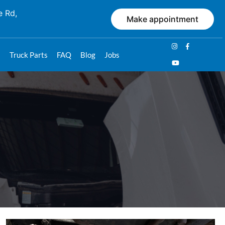
e Rd,
Make appointment
s
Truck Parts
FAQ
Blog
Jobs