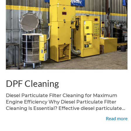
DPF Cleaning
Diesel Particulate Filter Cleaning for Maximum
Engine Efficiency Why Diesel Particulate Filter
Cleaning Is Essential? Effective diesel particulate
filter cleaning is critical for keeping your diesel
Read more
vehiclecompliant and efficient. As soot and ash
build up in your dpf filter, your