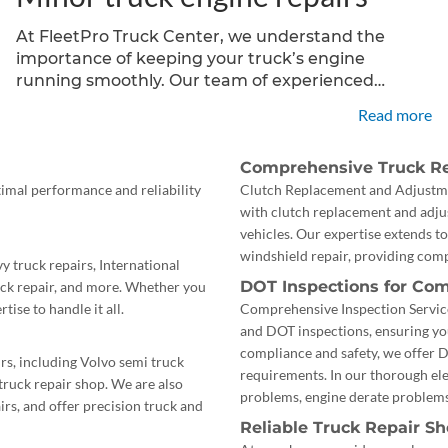
At FleetPro Truck Center, we understand the
importance of keeping your truck’s engine
running smoothly. Our team of experienced
technicians specializes in minor truck engine
Read more
repairs, offering reliable and cost-effective
solutions for various engine components, including
Comprehensive Truck Re
starters, alternators, and more.
timal performance and reliability
Clutch Replacement and Adjustmen
with clutch replacement and adj
vehicles. Our expertise extends to
windshield repair, providing comp
y truck repairs, International
DOT Inspections for Com
ruck repair, and more. Whether you
tise to handle it all.
Comprehensive Inspection Service
and DOT inspections, ensuring yo
compliance and safety, we offer 
s, including Volvo semi truck
requirements. In our thorough ele
 truck repair shop. We are also
problems, engine derate problems
rs, and offer precision truck and
Reliable Truck Repair S