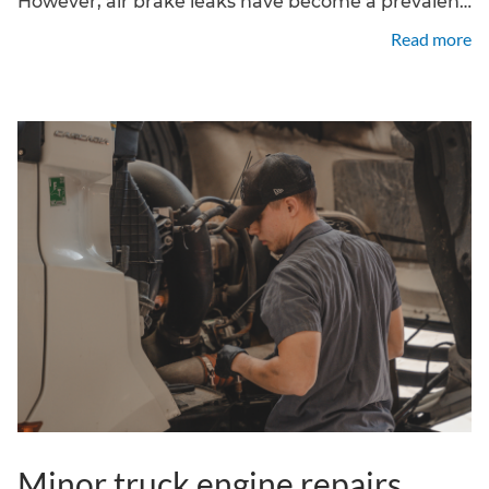
However, air brake leaks have become a prevalent
issue, compromising braking performance and
Read more
vehicle reliability. At FleetPro Truck Center, we
offer expert truck air system
Minor truck engine repairs