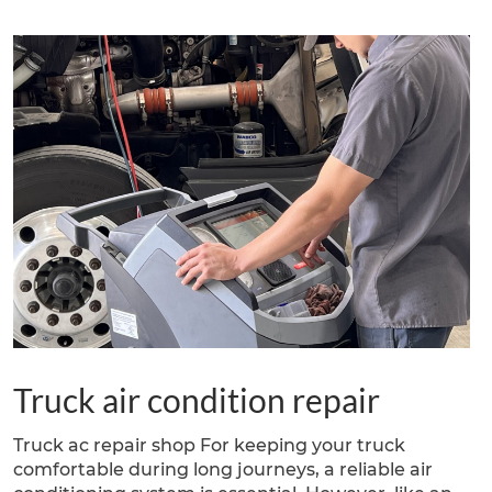
performance, longevity, and safety of the vehicle.
Reliable Truck PM Service involves: •
Truck air condition repair
Truck ac repair shop For keeping your truck
comfortable during long journeys, a reliable air