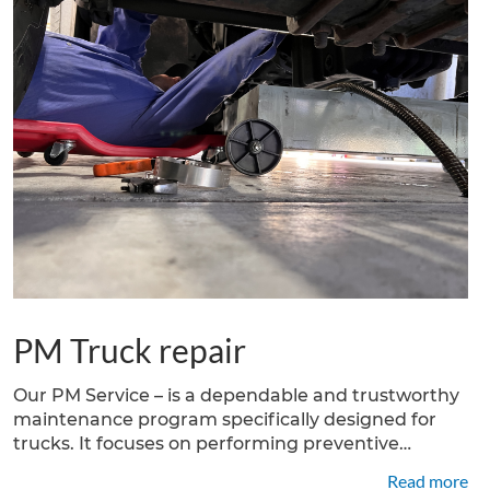
PM Truck repair
Our PM Service – is a dependable and trustworthy
maintenance program specifically designed for
trucks. It focuses on performing preventive
maintenance tasks to ensure the optimal
Read more