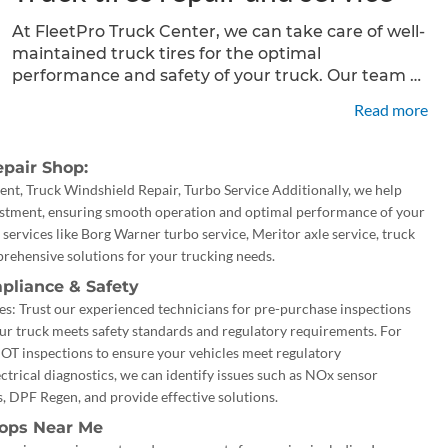
At FleetPro Truck Center, we can take care of well-
maintained truck tires for the optimal
performance and safety of your truck. Our team of
skilled technicians specializes in professional truck
Read more
tire repair services, including mounting, balancing,
and patching. With our
pair Shop:
t, Truck Windshield Repair, Turbo Service Additionally, we help
ustment, ensuring smooth operation and optimal performance of your
 services like Borg Warner turbo service, Meritor axle service, truck
rehensive solutions for your trucking needs.
pliance & Safety
s: Trust our experienced technicians for pre-purchase inspections
ur truck meets safety standards and regulatory requirements. For
DOT inspections to ensure your vehicles meet regulatory
ctrical diagnostics, we can identify issues such as NOx sensor
, DPF Regen, and provide effective solutions.
hops Near Me