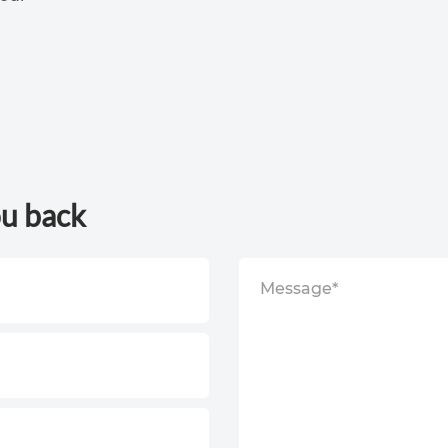
ou back