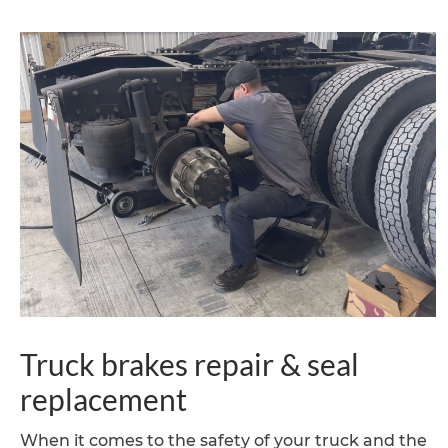
Truck brakes repair & seal
replacement
When it comes to the safety of your truck and the