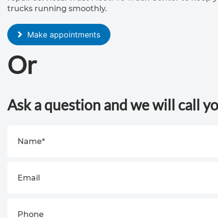
trucks running smoothly.
Make appointments
Or
Ask a question and we will call y