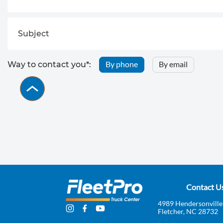
By phone
By email
Way to contact you*:
Contact U
4989 Hendersonville
Fletcher, NC 28732