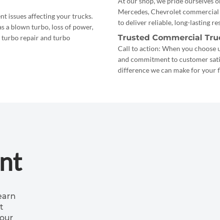
At our shop, we pride ourselves o
Mercedes, Chevrolet commercial t
t issues affecting your trucks.
to deliver reliable, long-lasting r
s a blown turbo, loss of power,
Trusted Commercial Tru
s turbo repair and turbo
Call to action: When you choose us
and commitment to customer satisf
difference we can make for your f
nt
earn
t
your