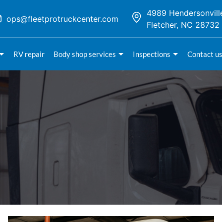
4989 Hendersonvill
ops@fleetprotruckcenter.com
Fletcher, NC 28732
RV repair
Body shop services
Inspections
Contact u