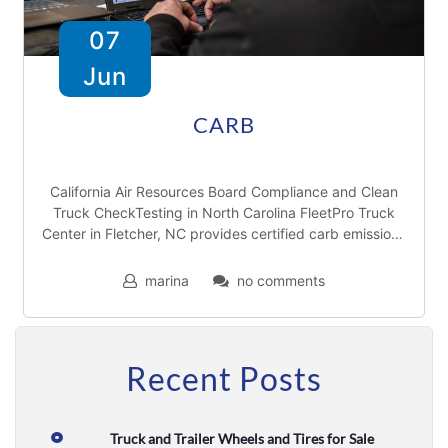
T
07
r
Jun
a
i
CARB
l
e
California Air Resources Board Compliance and Clean
Truck CheckTesting in North Carolina FleetPro Truck
r
Center in Fletcher, NC provides certified carb emissions
r
testing throughthe Truck Check Up program. As part
marina
no comments
e
p
a
Recent Posts
i
r
Truck and Trailer Wheels and Tires for Sale