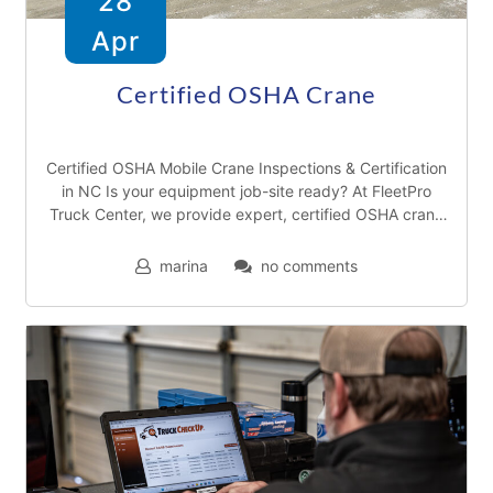
28
Apr
T
r
Certified OSHA Crane
u
c
Certified OSHA Mobile Crane Inspections & Certification
k
in NC Is your equipment job-site ready? At FleetPro
Truck Center, we provide expert, certified OSHA crane
r
inspections to ensure your fleet meets
e
marina
no comments
p
a
i
r
s