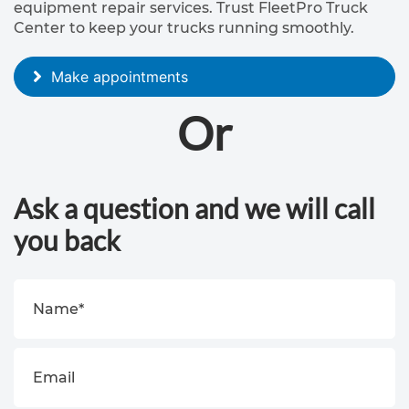
equipment repair services. Trust FleetPro Truck
a
Center to keep your trucks running smoothly.
i
r
Make appointments
Or
B
o
d
Ask a question and we will call
y
you back
s
h
o
p
s
e