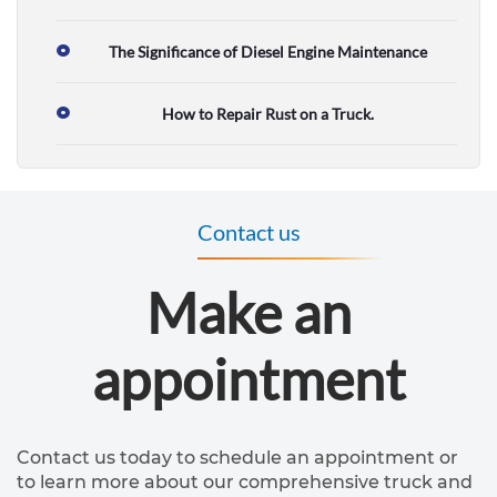
&
s
The Significance of Diesel Engine Maintenance
e
How to Repair Rust on a Truck.
r
v
i
Contact us
c
e
Make an
R
appointment
V
r
e
Contact us today to schedule an appointment or
p
to learn more about our comprehensive truck and