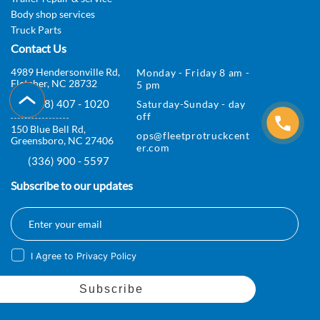
s
Body shop services
Truck Parts
T
Contact Us
r
4989 Hendersonville Rd,
Monday - Friday 8 am -
Fletcher, NC 28732
5 pm
u
(828) 407 - 1020
Saturday-Sunday - day
c
off
150 Blue Bell Rd,
ops@fleetprotruckcent
k
Greensboro, NC 27406
er.com
P
(336) 900 - 5597
a
Subscribe to our updates
r
t
I Agree to Privacy Policy
s
F