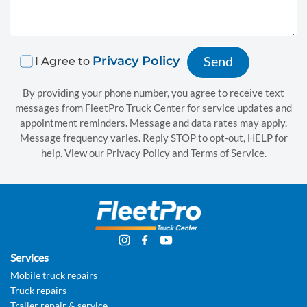
t
i
o
Privacy Policy
I Agree to
n
s
By providing your phone number, you agree to receive text
messages from FleetPro Truck Center for service updates and
appointment reminders. Message and data rates may apply.
C
Message frequency varies. Reply STOP to opt-out, HELP for
o
help. View our Privacy Policy and Terms of Service.
n
t
a
c
Services
t
Mobile truck repairs
u
Truck repairs
Trailer repair & service