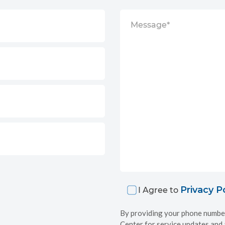
Privacy P
I Agree to
By providing your phone number
Center for service updates and