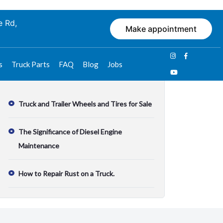
e Rd,
Make appointment
s
Truck Parts
FAQ
Blog
Jobs
Recent Posts
Truck and Trailer Wheels and Tires for Sale
The Significance of Diesel Engine
Maintenance
How to Repair Rust on a Truck.