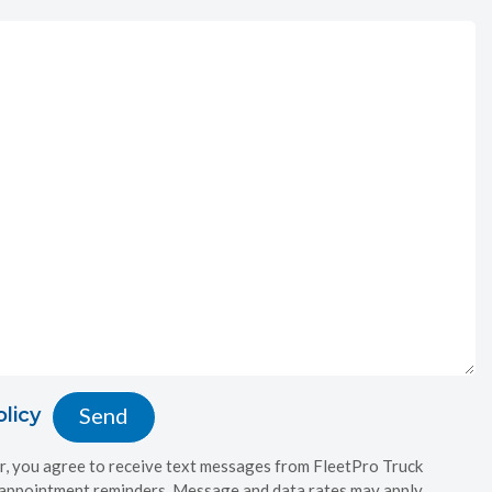
olicy
, you agree to receive text messages from FleetPro Truck
 appointment reminders. Message and data rates may apply.