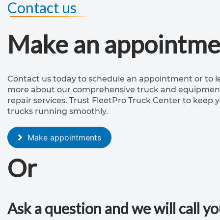
Contact us
Make an appointme
Contact us today to schedule an appointment or to l
more about our comprehensive truck and equipmen
repair services. Trust FleetPro Truck Center to keep 
trucks running smoothly.
Make appointments
Or
Ask a question and we will call y