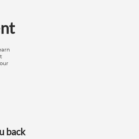
nt
earn
t
your
ou back