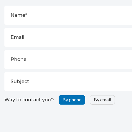
By phone
By email
Way to contact you*: